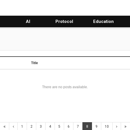
AI
Protocol
Education
Title
There are no posts available.
1
2
3
4
5
6
7
8
9
10