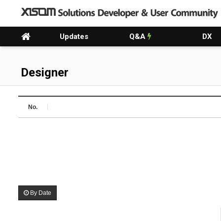
Updates
Q&A
DX
Designer
No.
By Date