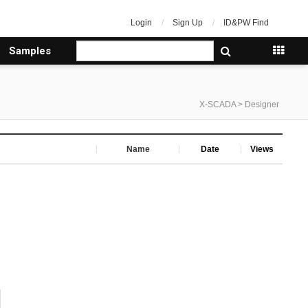
Login
Sign Up
ID&PW Find
Samples
X-SCADA > Designer
Name
Date
Views