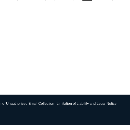
on of Unauthorized Email Collection
Limitation of Liability and Legal Notice