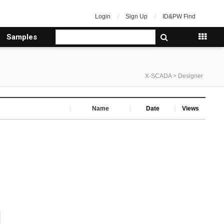
Login
Sign Up
ID&PW Find
Samples
X-SCADA > Designer
Name
Date
Views