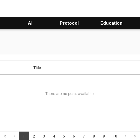
AI
Protocol
Education
Title
There are no posts available.
1
2
3
4
5
6
7
8
9
10