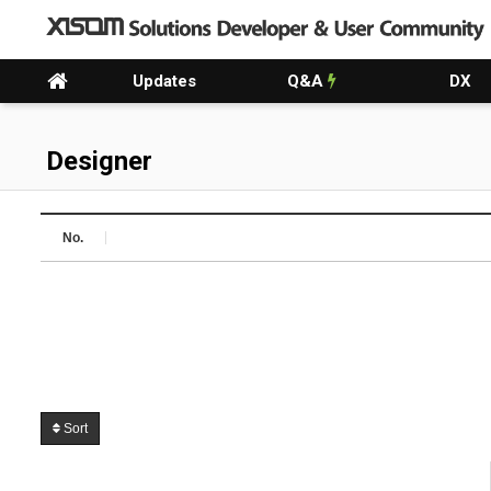
Updates
Q&A
DX
Designer
No.
Sort