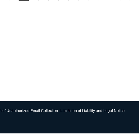
on of Unauthorized Email Collection
Limitation of Liability and Legal Notice