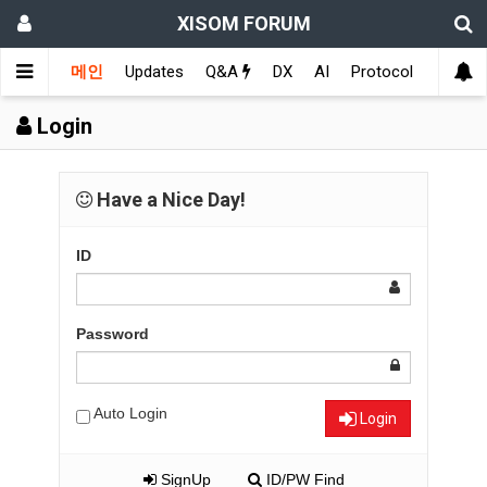
XISOM FORUM
메인
Updates
Q&A
DX
AI
Protocol
Educat
Login
Have a Nice Day!
ID
Password
Auto Login
Login
SignUp
ID/PW Find