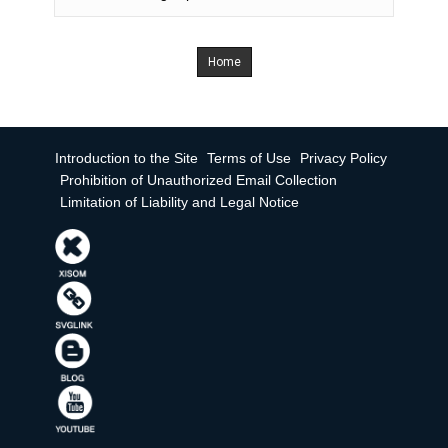
Home
Introduction to the Site
Terms of Use
Privacy Policy
Prohibition of Unauthorized Email Collection
Limitation of Liability and Legal Notice