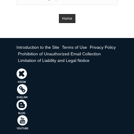
Home
Introduction to the Site
Terms of Use
Privacy Policy
Prohibition of Unauthorized Email Collection
Limitation of Liability and Legal Notice