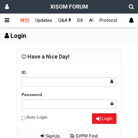
XISOM FORUM
메인
Updates
Q&A
DX
AI
Protocol
Educat
Login
Have a Nice Day!
ID
Password
Auto Login
Login
SignUp
ID/PW Find