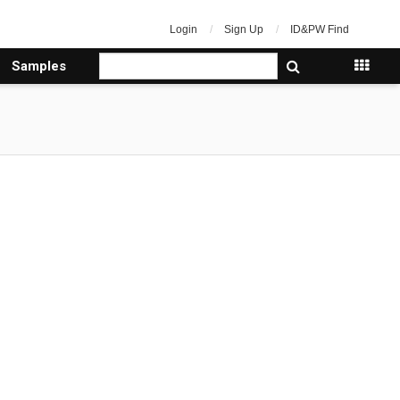
Login
Sign Up
ID&PW Find
Samples