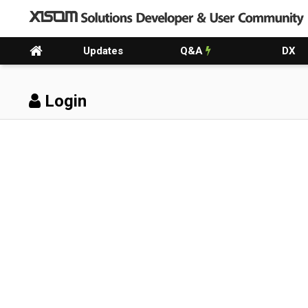
Updates
Q&A
DX
Login