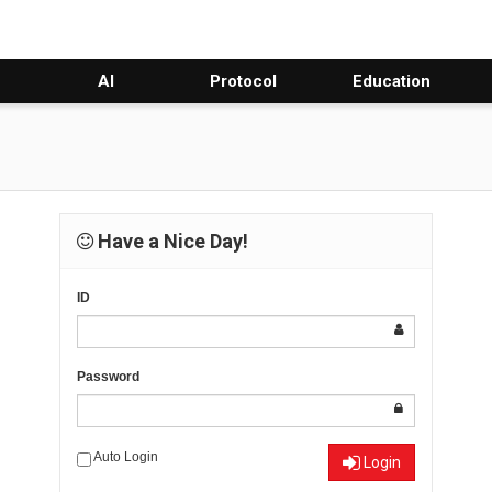
AI
Protocol
Education
Have a Nice Day!
ID
Password
Auto Login
Login