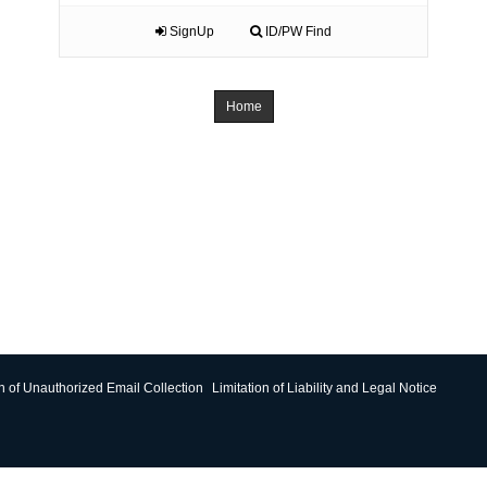
SignUp
ID/PW Find
Home
on of Unauthorized Email Collection
Limitation of Liability and Legal Notice