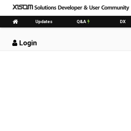
Updates
Q&A
DX
Login