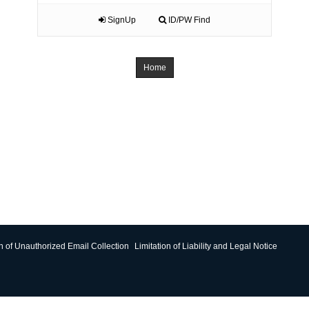
SignUp
ID/PW Find
Home
on of Unauthorized Email Collection
Limitation of Liability and Legal Notice