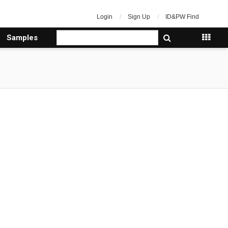
Login
Sign Up
ID&PW Find
Samples