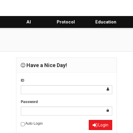
AI
Protocol
Education
Have a Nice Day!
ID
Password
Auto Login
Login