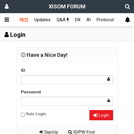
XISOM FORUM
메인
Updates
Q&A
DX
AI
Protocol
Educat
Login
Have a Nice Day!
ID
Password
Auto Login
Login
SignUp
ID/PW Find