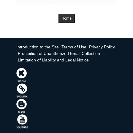
Home
Introduction to the Site
Terms of Use
Privacy Policy
Prohibition of Unauthorized Email Collection
Limitation of Liability and Legal Notice