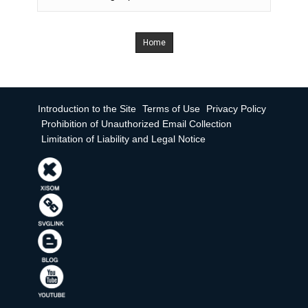
Home
Introduction to the Site
Terms of Use
Privacy Policy
Prohibition of Unauthorized Email Collection
Limitation of Liability and Legal Notice