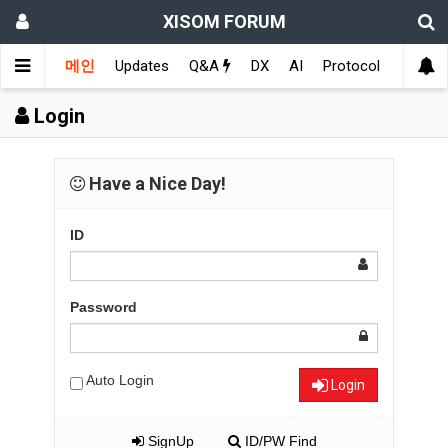
XISOM FORUM
메인
Updates
Q&A
DX
AI
Protocol
Educat
Login
Have a Nice Day!
ID
Password
Auto Login
Login
SignUp
ID/PW Find