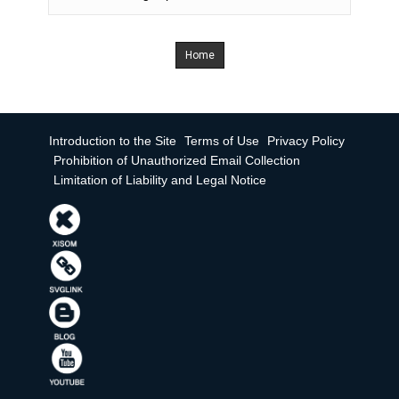
Home
Introduction to the Site
Terms of Use
Privacy Policy
Prohibition of Unauthorized Email Collection
Limitation of Liability and Legal Notice