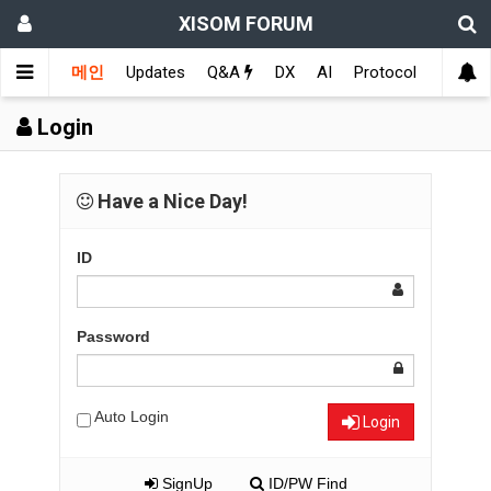
XISOM FORUM
메인
Updates
Q&A
DX
AI
Protocol
Educat
Login
Have a Nice Day!
ID
Password
Auto Login
Login
SignUp
ID/PW Find