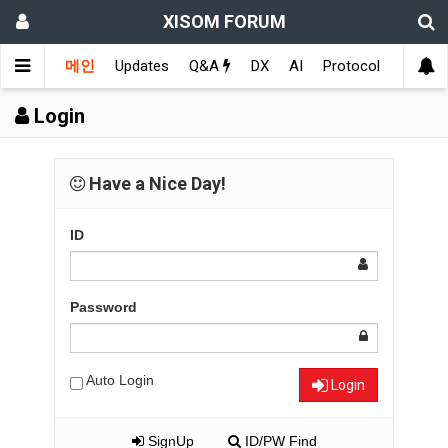
XISOM FORUM
메인
Updates
Q&A
DX
AI
Protocol
Educat
Login
Have a Nice Day!
ID
Password
Auto Login
Login
SignUp
ID/PW Find