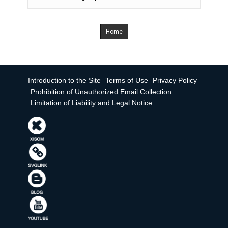
Home
Introduction to the Site
Terms of Use
Privacy Policy
Prohibition of Unauthorized Email Collection
Limitation of Liability and Legal Notice