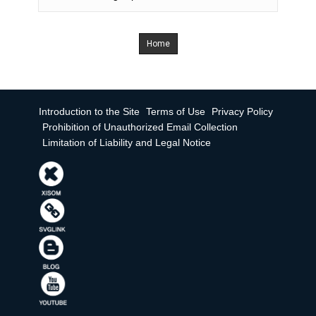
Home
Introduction to the Site
Terms of Use
Privacy Policy
Prohibition of Unauthorized Email Collection
Limitation of Liability and Legal Notice