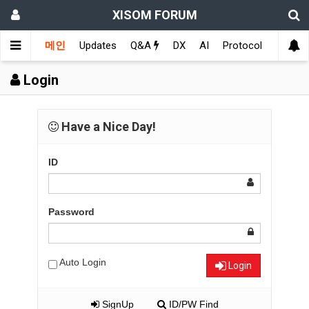
XISOM FORUM
메인
Updates
Q&A
DX
AI
Protocol
Educat
Login
Have a Nice Day!
ID
Password
Auto Login
Login
SignUp
ID/PW Find